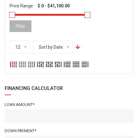
Price Range
Filter
12
Sort by Date
FINANCING CALCULATOR
LOAN AMOUNT*
DOWN PAYMENT*