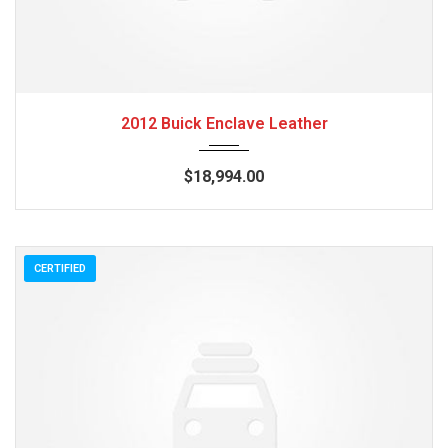
2012
Autom...
84082
2012 Buick Enclave Leather
$18,994.00
CERTIFIED