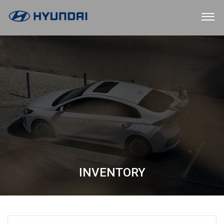
INVENTORY