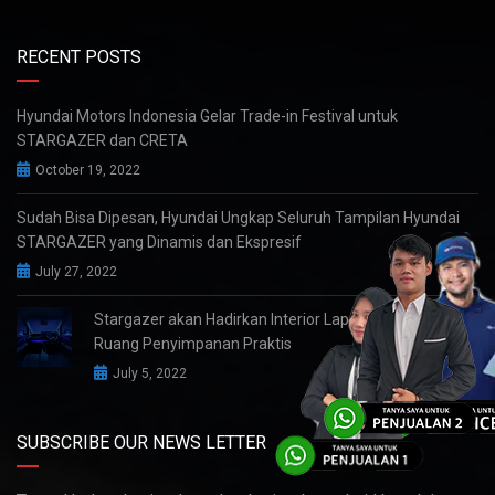
RECENT POSTS
Hyundai Motors Indonesia Gelar Trade-in Festival untuk
STARGAZER dan CRETA
October 19, 2022
Sudah Bisa Dipesan, Hyundai Ungkap Seluruh Tampilan Hyundai
STARGAZER yang Dinamis dan Ekspresif
July 27, 2022
Stargazer akan Hadirkan Interior Lapang dengan
Ruang Penyimpanan Praktis
July 5, 2022
SUBSCRIBE OUR NEWS LETTER