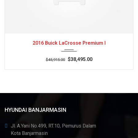
2016
Autom...
3
2016 Buick LaCrosse Premium I
$38,495.00
$45,915.00
HYUNDAI BANJARMASIN
Jl. A.Yani No.499, RT.10, Pemurus Dalam
Kota Banjarmasin