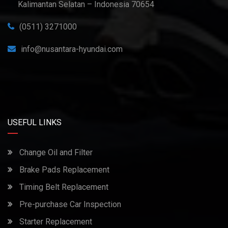
Kalimantan Selatan – Indonesia 70654
(0511) 3271000
info@nusantara-hyundai.com
USEFUL LINKS
Change Oil and Filter
Brake Pads Replacement
Timing Belt Replacement
Pre-purchase Car Inspection
Starter Replacement