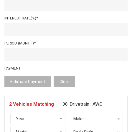
INTEREST RATE(%)*
PERIOD (MONTH)*
PAYMENT
Estimate Payment
Clear
2
Vehicles Matching
Drivetrain :
AWD
Year
Make