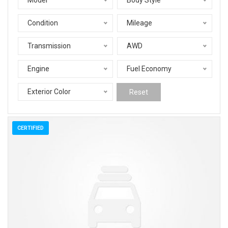
Model
Body Style
Condition
Mileage
Transmission
AWD
Engine
Fuel Economy
Exterior Color
Reset
CERTIFIED