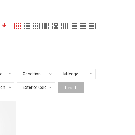
le
Condition
Mileage
nomy
Exterior Color
Reset