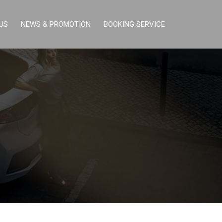
US
NEWS & PROMOTION
BOOKING SERVICE