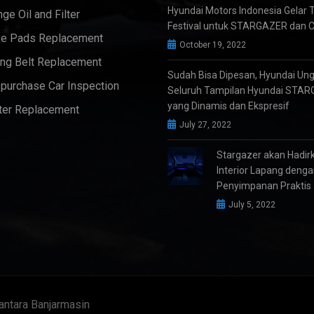
Hyundai Motors Indonesia Gelar 
ge Oil and Filter
Festival untuk STARGAZER dan 
e Pads Replacement
October 19, 2022
ng Belt Replacement
Sudah Bisa Dipesan, Hyundai Un
purchase Car Inspection
Seluruh Tampilan Hyundai STA
yang Dinamis dan Ekspresif
ter Replacement
July 27, 2022
Stargazer akan Hadir
Interior Lapang deng
Penyimpanan Praktis
July 5, 2022
antara Banjarmasin