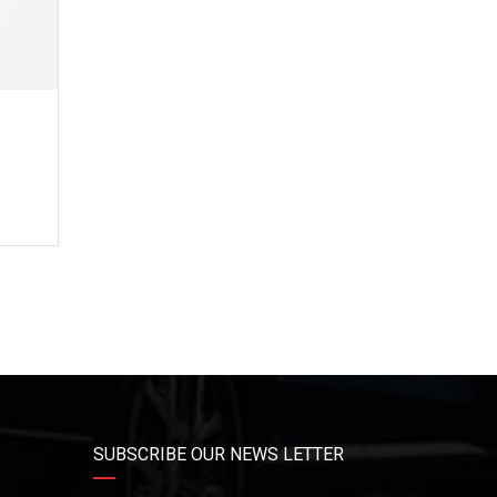
3
e
SUBSCRIBE OUR NEWS LETTER