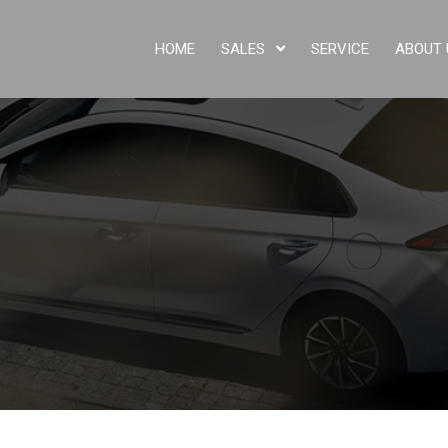
HOME
SALES
SERVICE
ABOUT 