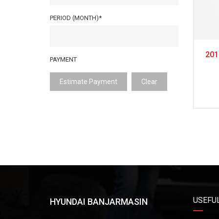
PERIOD (MONTH)*
201
PAYMENT
Estimate Payment
Clear
USEFUL
HYUNDAI BANJARMASIN