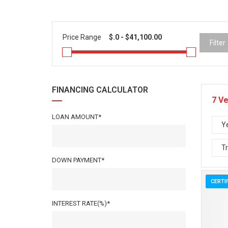
Price Range
Filter
FINANCING CALCULATOR
7
Ve
LOAN AMOUNT*
Y
T
DOWN PAYMENT*
CERTI
INTEREST RATE(%)*