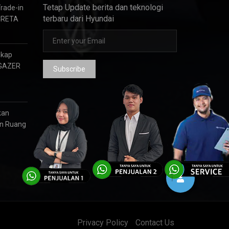
Tetap Update berita dan teknologi
Trade-in
terbaru dari Hyundai
CRETA
gkap
RGAZER
Subscribe
kan
an Ruang
Privacy Policy
Contact Us