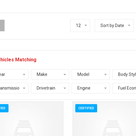
12
Sort by Date
hicles Matching
ear
Make
Model
Body Sty
ransmission
Drivetrain
Engine
Fuel Eco
FIED
CERTIFIED