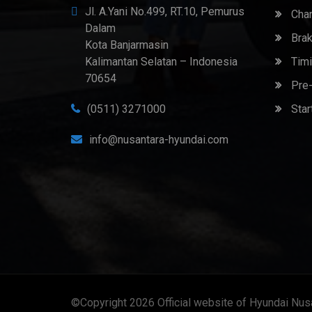
Jl. A.Yani No.499, RT.10, Pemurus
Chan
Dalam
Brak
Kota Banjarmasin
Kalimantan Selatan – Indonesia
Timi
70654
Pre-
(0511) 3271000
Star
info@nusantara-hyundai.com
©Copyright 2026
Official website of Hyundai Nus