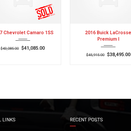
2017
Z0481
3
2016
Autom...
7 Chevrolet Camaro 1SS
2016 Buick LaCross
Premium I
$41,085.00
$43,085.00
$38,495.00
$45,915.00
 LINKS
RECENT POSTS