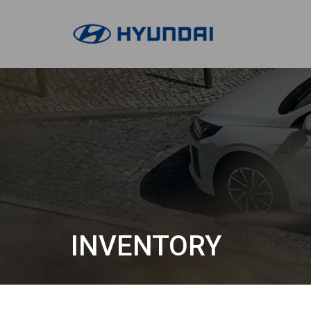
INVENTORY