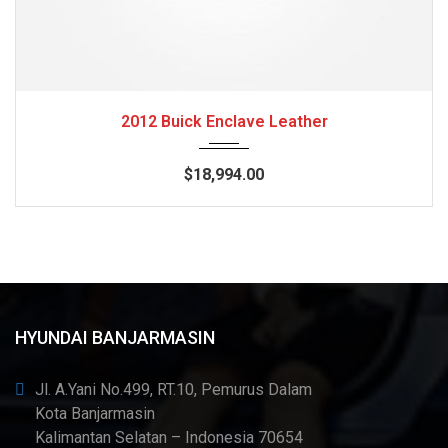
2012
Autom...
84082
2012 Buick Enclave Leather
$18,994.00
HYUNDAI BANJARMASIN
Jl. A.Yani No.499, RT.10, Pemurus Dalam
Kota Banjarmasin
Kalimantan Selatan – Indonesia 70654