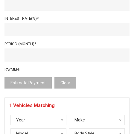
INTEREST RATE(%)*
PERIOD (MONTH)*
PAYMENT
Estimate Payment
Clear
1
Vehicles Matching
Year
Make
Model
Body Style