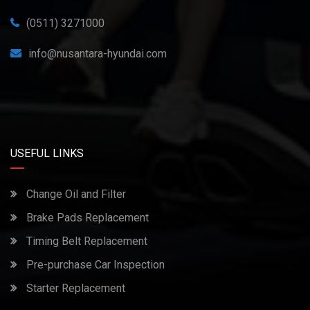
(0511) 3271000
info@nusantara-hyundai.com
USEFUL LINKS
Change Oil and Filter
Brake Pads Replacement
Timing Belt Replacement
Pre-purchase Car Inspection
Starter Replacement