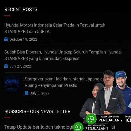
RECENT POSTS
Hyundai Motors Indonesia Gelar Trade-in Festival untuk
STARGAZER dan CRETA
October 19, 2022
Sudah Bisa Dipesan, Hyundai Ungkap Seluruh Tampilan Hyundai
STARGAZER yang Dinamis dan Ekspresif
July 27, 2022
Stargazer akan Hadirkan Interior Lapang dengan
Ruang Penyimpanan Praktis
July 5, 2022
SUBSCRIBE OUR NEWS LETTER
Tetap Update berita dan teknologi terbaru dari Hyundai