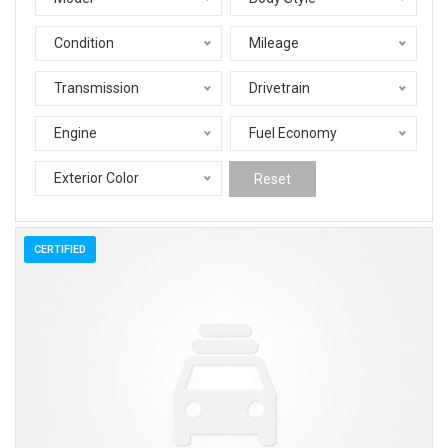
Condition
Mileage
Transmission
Drivetrain
Engine
Fuel Economy
Exterior Color
Reset
CERTIFIED