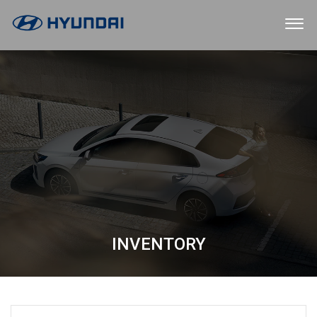
INVENTORY