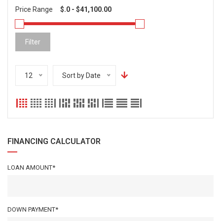
Price Range
Filter
12
Sort by Date
FINANCING CALCULATOR
LOAN AMOUNT*
DOWN PAYMENT*