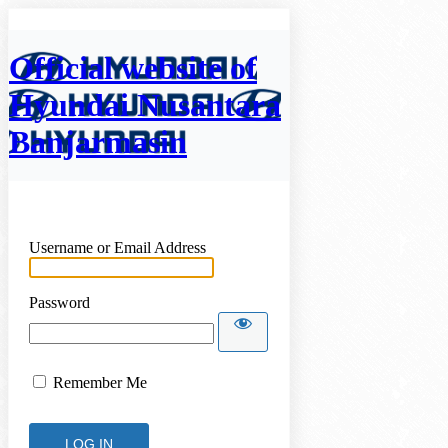
Official website of
Hyundai Nusantara
Banjarmasin
Username or Email Address
Password
Remember Me