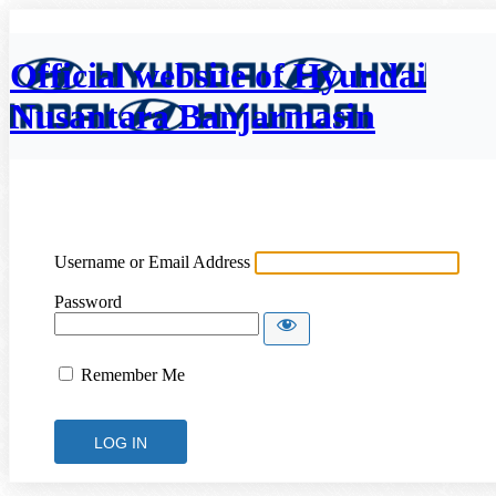
Official website of Hyundai
Nusantara Banjarmasin
Username or Email Address
Password
Remember Me