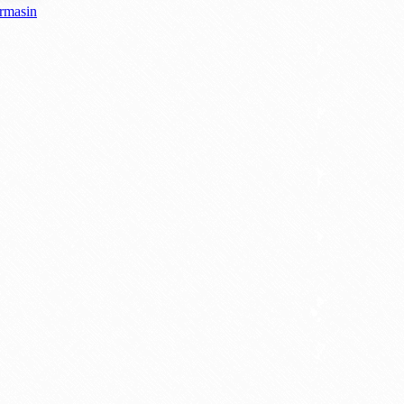
armasin