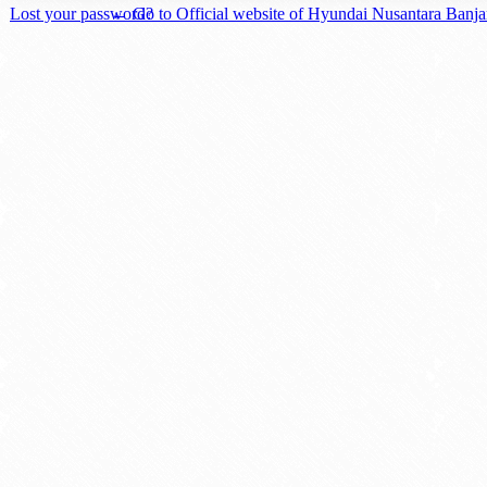
Lost your password?
← Go to Official website of Hyundai Nusantara Banj