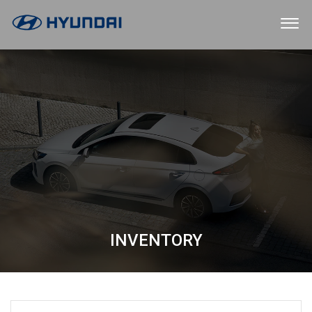
INVENTORY