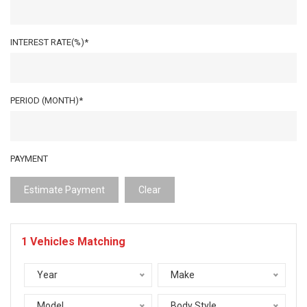
INTEREST RATE(%)*
PERIOD (MONTH)*
PAYMENT
Estimate Payment
Clear
1
Vehicles Matching
Year
Make
Model
Body Style