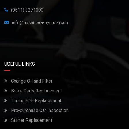
(0511) 3271000
info@nusantara-hyundai.com
USEFUL LINKS
Change Oil and Filter
Brake Pads Replacement
Timing Belt Replacement
Pre-purchase Car Inspection
Starter Replacement