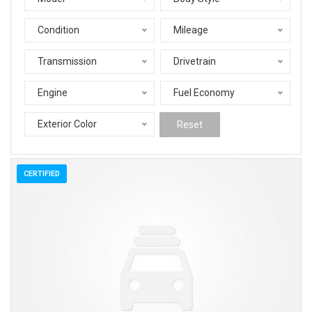
Condition
Mileage
Transmission
Drivetrain
Engine
Fuel Economy
Exterior Color
Reset
CERTIFIED