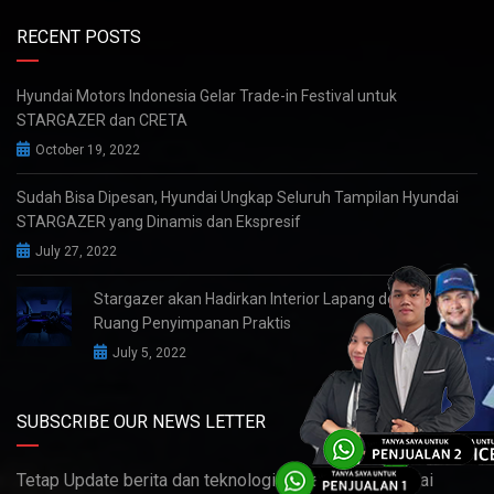
RECENT POSTS
Hyundai Motors Indonesia Gelar Trade-in Festival untuk
STARGAZER dan CRETA
October 19, 2022
Sudah Bisa Dipesan, Hyundai Ungkap Seluruh Tampilan Hyundai
STARGAZER yang Dinamis dan Ekspresif
July 27, 2022
Stargazer akan Hadirkan Interior Lapang dengan
Ruang Penyimpanan Praktis
July 5, 2022
SUBSCRIBE OUR NEWS LETTER
Tetap Update berita dan teknologi terbaru dari Hyundai