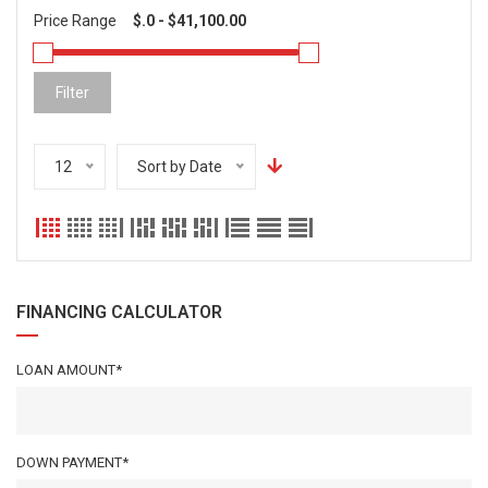
Price Range
Filter
12
Sort by Date
FINANCING CALCULATOR
LOAN AMOUNT*
DOWN PAYMENT*