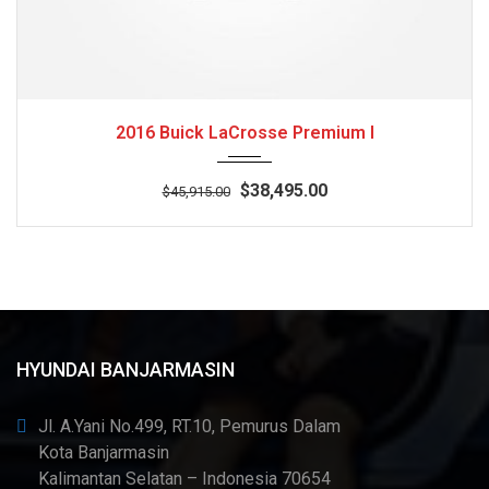
2016
Autom...
3
2016 Buick LaCrosse Premium I
$38,495.00
$45,915.00
HYUNDAI BANJARMASIN
Jl. A.Yani No.499, RT.10, Pemurus Dalam
Kota Banjarmasin
Kalimantan Selatan – Indonesia 70654