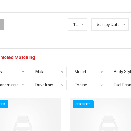
12
Sort by Date
hicles Matching
ear
Make
Model
Body Sty
ransmission
Drivetrain
Engine
Fuel Eco
FIED
CERTIFIED