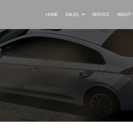
HOME
SALES
SERVICE
ABOUT 