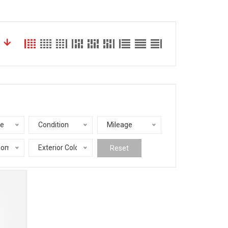
le
Condition
Mileage
nomy
Exterior Color
Reset