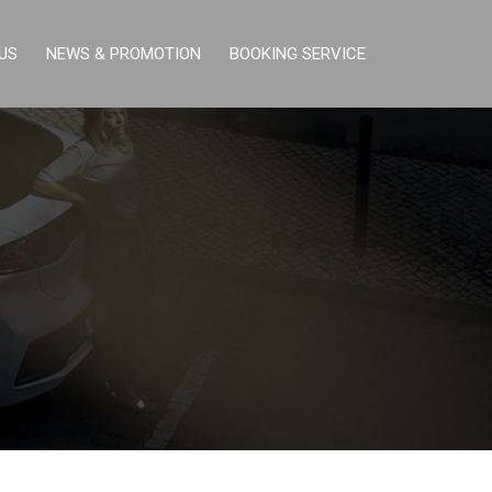
US
NEWS & PROMOTION
BOOKING SERVICE