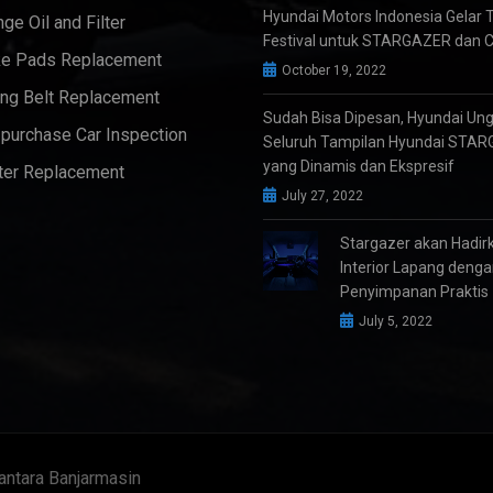
Hyundai Motors Indonesia Gelar 
ge Oil and Filter
Festival untuk STARGAZER dan 
e Pads Replacement
October 19, 2022
ng Belt Replacement
Sudah Bisa Dipesan, Hyundai Un
purchase Car Inspection
Seluruh Tampilan Hyundai STA
yang Dinamis dan Ekspresif
ter Replacement
July 27, 2022
Stargazer akan Hadir
Interior Lapang deng
Penyimpanan Praktis
July 5, 2022
antara Banjarmasin