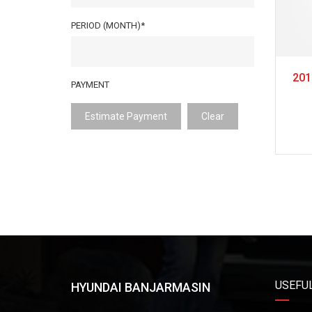
PERIOD (MONTH)*
201
PAYMENT
Estimate Payment
Clear
USEFUL
HYUNDAI BANJARMASIN