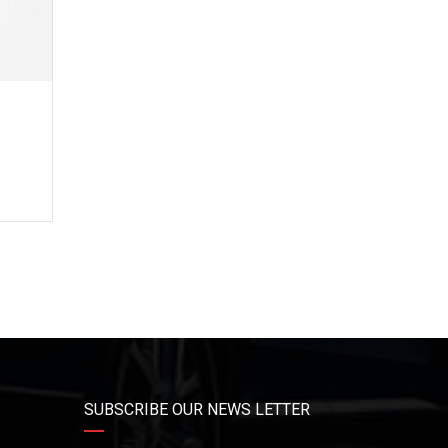
3
e
SUBSCRIBE OUR NEWS LETTER