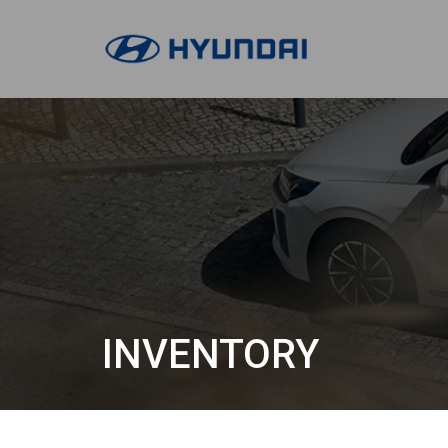
INVENTORY