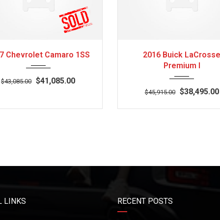
2017
Z0481
3
2016
Autom...
7 Chevrolet Camaro 1SS
2016 Buick LaCross
Premium I
$41,085.00
$43,085.00
$38,495.00
$45,915.00
 LINKS
RECENT POSTS