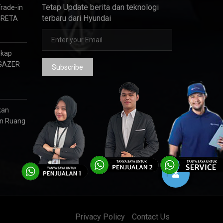
Tetap Update berita dan teknologi
Trade-in
terbaru dari Hyundai
CRETA
gkap
RGAZER
Subscribe
kan
an Ruang
Privacy Policy
Contact Us