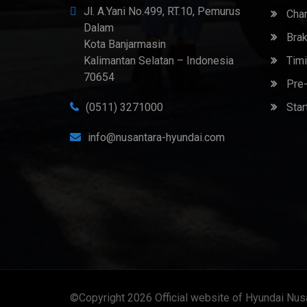
Jl. A.Yani No.499, RT.10, Pemurus
Chan
Dalam
Brak
Kota Banjarmasin
Kalimantan Selatan – Indonesia
Timi
70654
Pre-
(0511) 3271000
Star
info@nusantara-hyundai.com
©Copyright 2026
Official website of Hyundai Nus