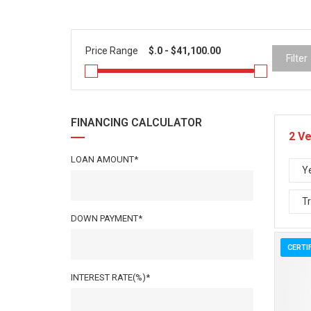
Price Range
Filter
FINANCING CALCULATOR
2
Ve
LOAN AMOUNT*
Y
T
DOWN PAYMENT*
CERTI
INTEREST RATE(%)*